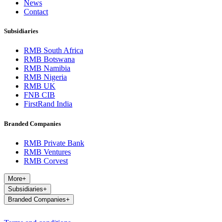
News
Contact
Subsidiaries
RMB South Africa
RMB Botswana
RMB Namibia
RMB Nigeria
RMB UK
FNB CIB
FirstRand India
Branded Companies
RMB Private Bank
RMB Ventures
RMB Corvest
More
+
Subsidiaries
+
Branded Companies
+