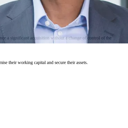
ce a significant acquisition without a change of control of the
mise their working capital and secure their assets.