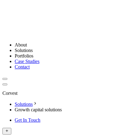
About
Solutions
Portfolios
Case Studies
Contact
Corvest
Solutions
Growth capital solutions
Get In Touch