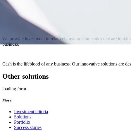
We provide investment in relatively mature companies that are looking 
business.
Cash is the lifeblood of any business. Our innovative solutions are des
Other solutions
loading form...
More
Investment criteria
Solutions
Portfolio
Success stories