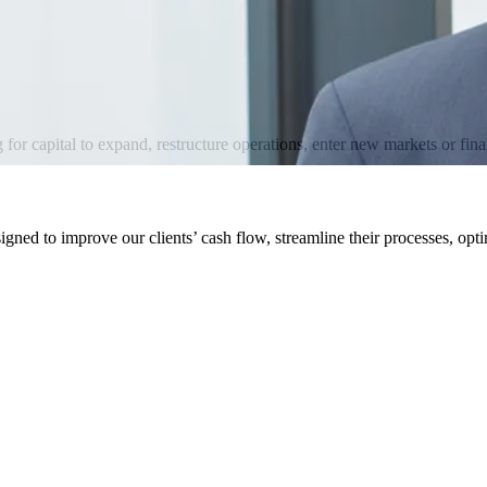
for capital to expand, restructure operations, enter new markets or finan
igned to improve our clients’ cash flow, streamline their processes, opti