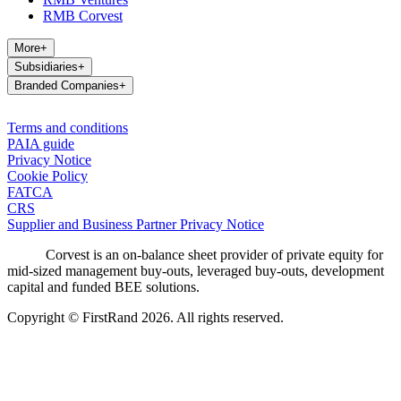
RMB Corvest
More
+
Subsidiaries
+
Branded Companies
+
Terms and conditions
PAIA guide
Privacy Notice
Cookie Policy
FATCA
CRS
Supplier and Business Partner Privacy Notice
Corvest is an on-balance sheet provider of private equity for
mid-sized management buy-outs, leveraged buy-outs, development
capital and funded BEE solutions.
Copyright © FirstRand 2026. All rights reserved.