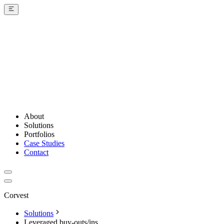
About
Solutions
Portfolios
Case Studies
Contact
Corvest
Solutions
Leveraged buy-outs/ins