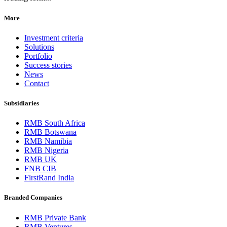
More
Investment criteria
Solutions
Portfolio
Success stories
News
Contact
Subsidiaries
RMB South Africa
RMB Botswana
RMB Namibia
RMB Nigeria
RMB UK
FNB CIB
FirstRand India
Branded Companies
RMB Private Bank
RMB Ventures