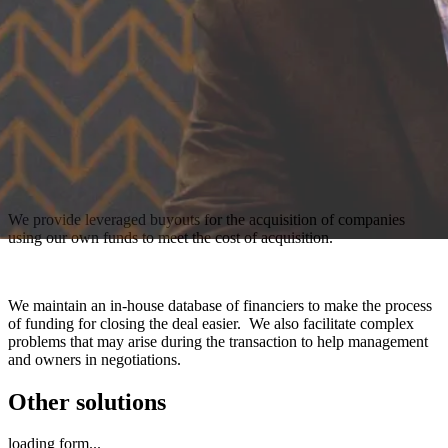
We provide leveraged buyouts for the acquisition of companies
using our own funds to meet the cost of acquisition.
We maintain an in-house database of financiers to make the process
of funding for closing the deal easier. We also facilitate complex
problems that may arise during the transaction to help management
and owners in negotiations.
Other solutions
loading form...