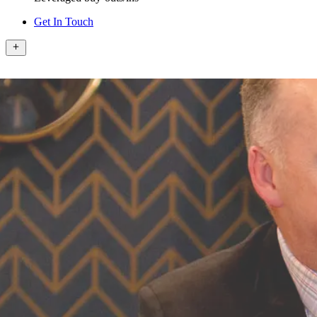
Get In Touch